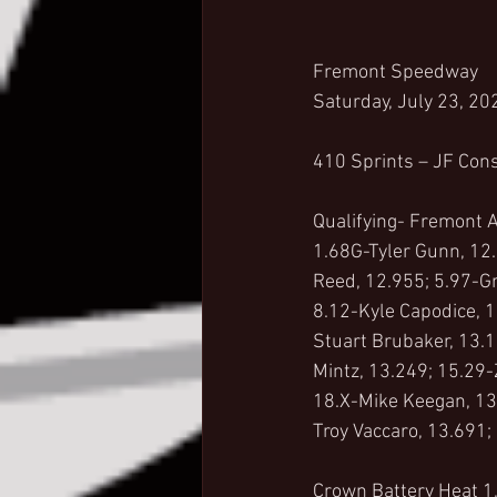
Fremont Speedway
Saturday, July 23, 20
410 Sprints – JF Cons
Qualifying- Fremont A
1.68G-Tyler Gunn, 12.
Reed, 12.955; 5.97-Gr
8.12-Kyle Capodice, 
Stuart Brubaker, 13.1
Mintz, 13.249; 15.29-
18.X-Mike Keegan, 13
Troy Vaccaro, 13.691;
Crown Battery Heat 1,