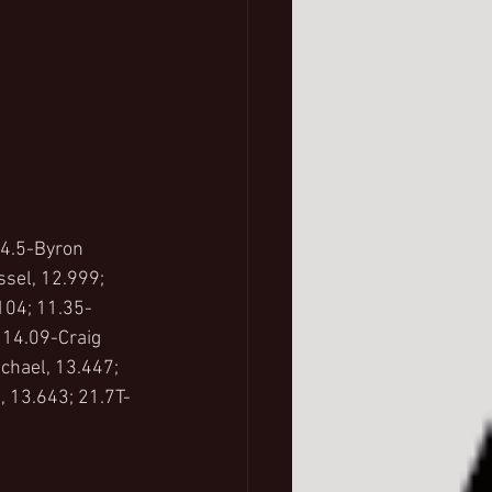
 4.5-Byron 
sel, 12.999; 
104; 11.35-
 14.09-Craig 
chael, 13.447; 
 13.643; 21.7T-