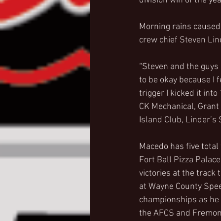
division win of the y
Morning rains caused 
crew chief Steven Lin
“Steven and the guys 
to be okay because I fe
trigger I kicked it in
CK Mechanical, Grant
Island Club, Linder’
Macedo has five total
Fort Ball Pizza Palace
victories at the track
at Wayne County Speed
championships as he is
the AFCS and Fremon