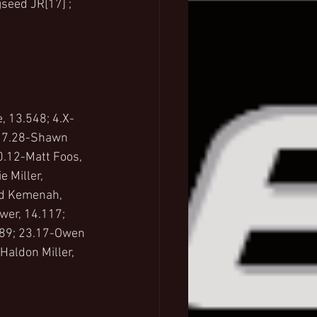
seed JR[17] ; 
, 13.548; 4.X-
; 7.28-Shawn 
0.12-Matt Foos, 
 Miller, 
ed Kemenah, 
wer, 14.117; 
389; 23.17-Owen 
aldon Miller, 