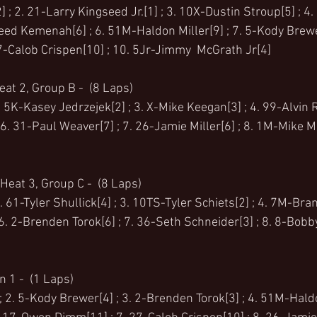
 ; 2. 21-Larry Kingseed Jr.[1] ; 3. 10X-Dustin Stroup[5] ; 4
reed Kemenah[6] ; 6. 51M-Haldon Miller[9] ; 7. 5-Kody Brewer
27-Calob Crispen[10] ; 10. 5Jr-Jimmy  McGrath Jr[4]
at 2, Group B -  (8 Laps)
. 5K-Kasey Jedrzejek[2] ; 3. X-Mike Keegan[3] ; 4. 99-Alvin R
. 31-Paul Weaver[7] ; 7. 26-Jamie Miller[6] ; 8. 1M-Mike Mo
Heat 3, Group C -  (8 Laps)
 2. 61-Tyler Shullick[4] ; 3. 10TS-Tyler Schiets[2] ; 4. 7M-Bra
 6. 2-Brenden Torok[6] ; 7. 36-Seth Schneider[3] ; 8. 8-Bobby 
 1 -  (1 Laps)
 2. 5-Kody Brewer[4] ; 3. 2-Brenden Torok[3] ; 4. 51M-Haldon