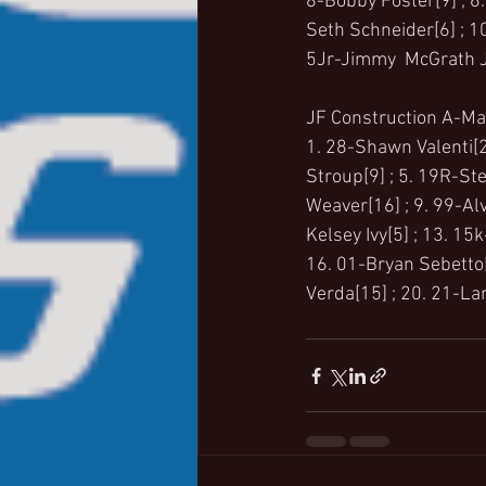
8-Bobby Foster[9] ; 6.
Seth Schneider[6] ; 10
5Jr-Jimmy  McGrath J
JF Construction A-Mai
1. 28-Shawn Valenti[2]
Stroup[9] ; 5. 19R-Ste
Weaver[16] ; 9. 99-Al
Kelsey Ivy[5] ; 13. 1
16. 01-Bryan Sebetto[7
Verda[15] ; 20. 21-Lar