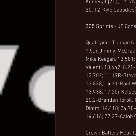
Kemenah[21] ; 17. 7N-
20. 12-Kyle Capodice[
305 Sprints - JF Con
Qualifying- Truman Q
1.5Jr-Jimmy  McGrath 
Mike Keegan, 13.581; 
Valenti, 13.647; 8.21
13.702; 11.19R-Steve 
13.838; 14.31-Paul W
13.938; 17.20i-Kelsey
20.2-Brenden Torok, 
Dimm, 14.418; 24.78-
14.616; 27.27-Calob 
Crown Battery Heat 1,