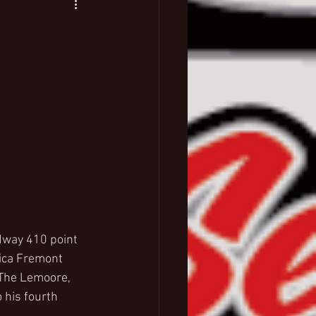
dway 410 point 
ica Fremont 
The Lemoore, 
 his fourth 