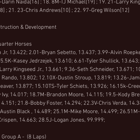
Darin Naida[16] ; 18. 8M-TJ Michael[19] ; 19. 21-Larry King
8] ; 21. 23-Chris Andrews[10] ; 22. 97-Greg Wilson[12]
struction & Development 
uarter Horses 
Jr, 13.422; 2.01-Bryan Sebetto, 13.437; 3.99-Alvin Roepke
5.5K-Kasey Jedrzejek, 13.610; 6.61-Tyler Shullick, 13.643
-Larry Kingseed Jr., 13.661; 9.36-Seth Schneider, 13.671; 1
Rando, 13.802; 12.10X-Dustin Stroup, 13.819; 13.26-Jamie
eaver, 13.877; 15.10TS-Tyler Schiets, 13.926; 16.15k-Cre
 Ivy, 14.017; 18.7M-Brandon Moore, 14.115; 19.5-Kody Bre
14.151; 21.8-Bobby Foster, 14.294; 22.3V-Chris Verda, 14.
Austin Black , 14.489; 25.1M-Mike Moore, 14.499; 26.51M-H
Crispen, 14.663; 28.5J-Logan Jones, 99.999;
 Group A -  (8 Laps)