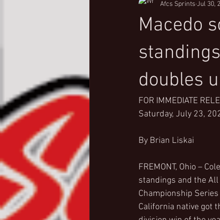
Afcs Sprints
Jul 30, 
Macedo so
standings
doubles u
FOR IMMEDIATE REL
Saturday, July 23, 20
By Brian Liskai
FREMONT, Ohio – Cole 
standings and the Al
Championship Series 
California native got 