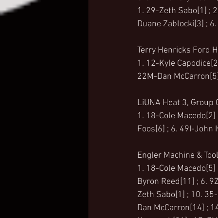
1. 29-Zeth Sabo[1] ; 2.
Duane Zablocki[3] ; 6.
Terry Henricks Ford H
1. 12-Kyle Capodice[2]
22M-Dan McCarron[5] ;
LiUNA Heat 3, Group C
1. 18-Cole Macedo[2] ;
Foos[6] ; 6. 49I-John 
Engler Machine & Tool
1. 18-Cole Macedo[5] ;
Byron Reed[11] ; 6. 9Z
Zeth Sabo[1] ; 10. 35-
Dan McCarron[14] ; 14