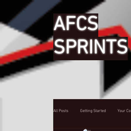
AFCS
SPRINTS
All Posts
Getting Started
Your C