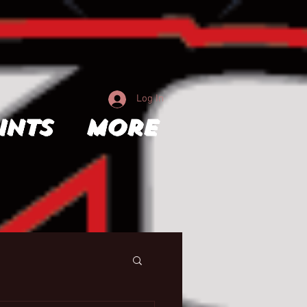
Log In
ints
More