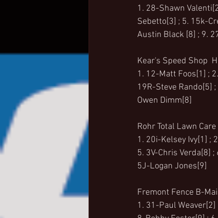
1. 28-Shawn Valenti[2]
Sebetto[3] ; 5. 15k-C
Austin Black [8] ; 9. 
Kear's Speed Shop  He
1. 12-Matt Foos[1] ; 2
19R-Steve Rando[5] ; 6
Owen Dimm[8]
Rohr Total Lawn Care 
1. 20i-Kelsey Ivy[1] ;
5. 3V-Chris Verda[8] ;
5J-Logan Jones[9]
Fremont Fence B-Main
1. 31-Paul Weaver[2] ;