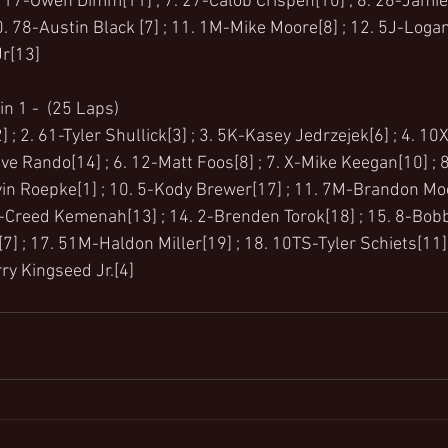
 17-Owen Dimm[11] ; 7. 27-Calob Crispen[10] ; 8. 26-Jamie M
. 78-Austin Black [7] ; 11. 1M-Mike Moore[8] ; 12. 5J-Logan
r[13]
n 1 -  (25 Laps)
 ; 2. 61-Tyler Shullick[3] ; 3. 5K-Kasey Jedrzejek[6] ; 4. 10
ve Rando[14] ; 6. 12-Matt Foos[8] ; 7. X-Mike Keegan[10] ; 
vin Roepke[1] ; 10. 5-Kody Brewer[17] ; 11. 7M-Brandon Moo
5k-Creed Kemenah[13] ; 14. 2-Brenden Torok[18] ; 15. 8-Bobb
] ; 17. 51M-Haldon Miller[19] ; 18. 10TS-Tyler Schiets[11] 
ry Kingseed Jr.[4]