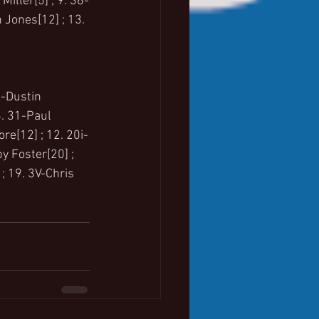
iller[5] ; 9. 36-
 Jones[12] ; 13. 
X-Dustin 
8. 31-Paul 
re[12] ; 12. 20i-
y Foster[20] ; 
; 19. 3V-Chris 