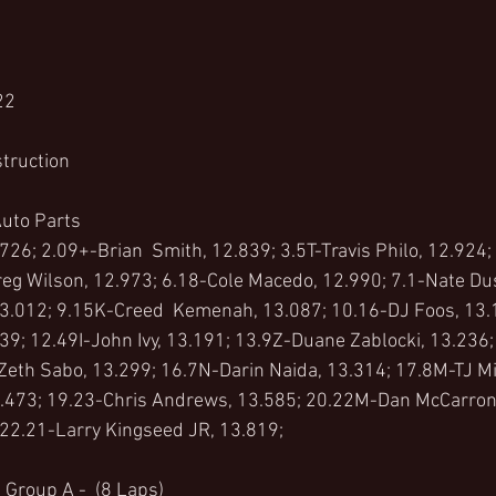
22
truction 
uto Parts 
726; 2.09+-Brian  Smith, 12.839; 3.5T-Travis Philo, 12.924;
eg Wilson, 12.973; 6.18-Cole Macedo, 12.990; 7.1-Nate Dus
13.012; 9.15K-Creed  Kemenah, 13.087; 10.16-DJ Foos, 13.
39; 12.49I-John Ivy, 13.191; 13.9Z-Duane Zablocki, 13.236;
Zeth Sabo, 13.299; 16.7N-Darin Naida, 13.314; 17.8M-TJ Mi
.473; 19.23-Chris Andrews, 13.585; 20.22M-Dan McCarron,
 22.21-Larry Kingseed JR, 13.819;
 Group A -  (8 Laps)