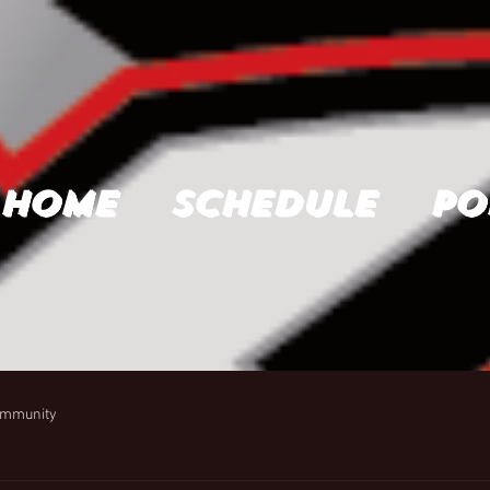
Home
Schedule
Po
ommunity