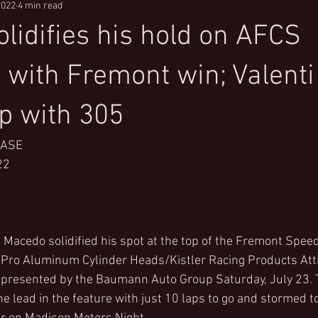
2022
4 min read
lidifies his hold on AFCS
 with Fremont win; Valenti
p with 305
EASE
22
Macedo solidified his spot at the top of the Fremont Spee
l Pro Aluminum Cylinder Heads/Kistler Racing Products Att
presented by the Baumann Auto Group Saturday, July 23. 
the lead in the feature with just 10 laps to go and stormed to