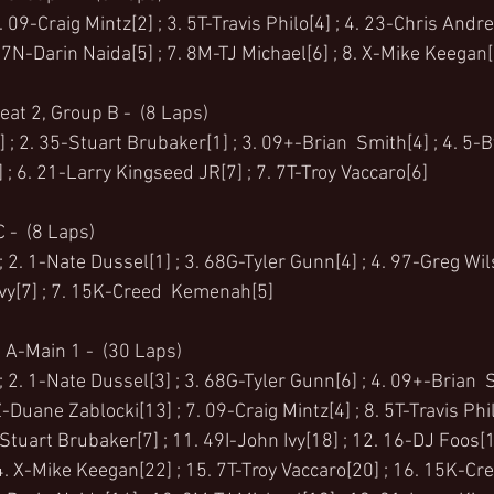
 09-Craig Mintz[2] ; 3. 5T-Travis Philo[4] ; 4. 23-Chris Andre
 7N-Darin Naida[5] ; 7. 8M-TJ Michael[6] ; 8. X-Mike Keegan[
eat 2, Group B -  (8 Laps)
 ; 2. 35-Stuart Brubaker[1] ; 3. 09+-Brian  Smith[4] ; 4. 5-B
 6. 21-Larry Kingseed JR[7] ; 7. 7T-Troy Vaccaro[6]
 -  (8 Laps)
 2. 1-Nate Dussel[1] ; 3. 68G-Tyler Gunn[4] ; 4. 97-Greg Wil
Ivy[7] ; 7. 15K-Creed  Kemenah[5]
 A-Main 1 -  (30 Laps)
 2. 1-Nate Dussel[3] ; 3. 68G-Tyler Gunn[6] ; 4. 09+-Brian  S
-Duane Zablocki[13] ; 7. 09-Craig Mintz[4] ; 8. 5T-Travis Phil
Stuart Brubaker[7] ; 11. 49I-John Ivy[18] ; 12. 16-DJ Foos[
. X-Mike Keegan[22] ; 15. 7T-Troy Vaccaro[20] ; 16. 15K-Cre