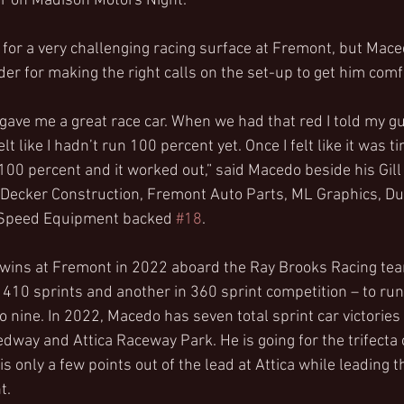
ear on Madison Motors Night.
for a very challenging racing surface at Fremont, but Maced
der for making the right calls on the set-up to get him comf
gave me a great race car. When we had that red I told my gu
lt like I hadn’t run 100 percent yet. Once I felt like it was ti
to 100 percent and it worked out,” said Macedo beside his Gill
 Decker Construction, Fremont Auto Parts, ML Graphics, Du
s Speed Equipment backed 
#18
.
 wins at Fremont in 2022 aboard the Ray Brooks Racing team
 410 sprints and another in 360 sprint competition – to run
 to nine. In 2022, Macedo has seven total sprint car victories
way and Attica Raceway Park. He is going for the trifecta 
 only a few points out of the lead at Attica while leading t
t.