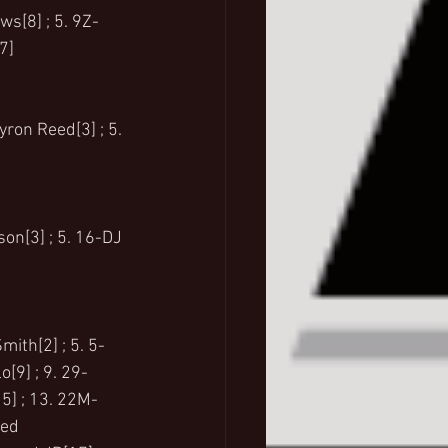
ws[8] ; 5. 9Z-
7]
yron Reed[3] ; 5. 
son[3] ; 5. 16-DJ 
mith[2] ; 5. 5-
o[9] ; 9. 29-
15] ; 13. 22M-
ed  