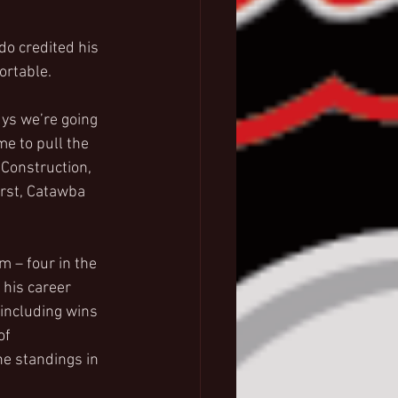
o credited his 
ortable.
ys we’re going 
me to pull the 
 Construction, 
rst, Catawba 
 – four in the 
 his career 
 including wins 
of 
he standings in 