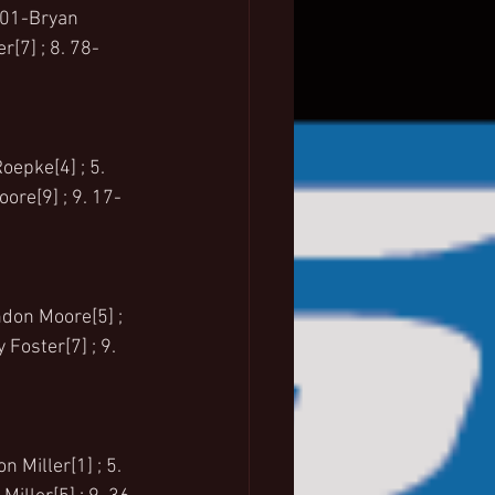
. 01-Bryan 
[7] ; 8. 78-
oepke[4] ; 5. 
ore[9] ; 9. 17-
ndon Moore[5] ; 
Foster[7] ; 9. 
 Miller[1] ; 5. 