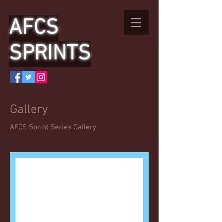
AFCS
SPRINTS
Gallery
AFCS Sprint Series Gallery