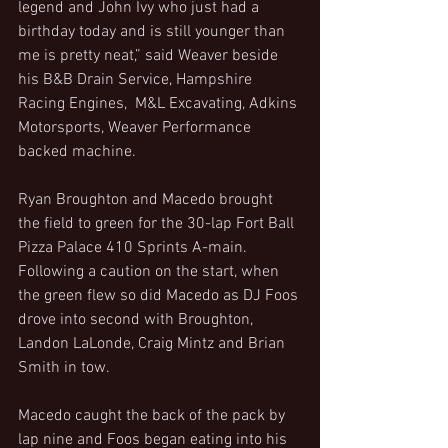
legend and John Ivy who just had a 
birthday today and is still younger than 
me is pretty neat,” said Weaver beside 
his B&B Drain Service, Hampshire 
Racing Engines,  M&L Excavating, Adkins 
Motorsports, Weaver Performance 
backed machine.
Ryan Broughton and Macedo brought 
the field to green for the 30-lap Fort Ball 
Pizza Palace 410 Sprints A-main. 
Following a caution on the start, when 
the green flew so did Macedo as DJ Foos 
drove into second with Broughton, 
Landon LaLonde, Craig Mintz and Brian 
Smith in tow.
Macedo caught the back of the pack by 
lap nine and Foos began eating into his 