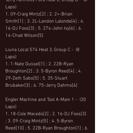
Terry Henricks Ford Heat 2, Group B -  (8 
Laps)
1. 09-Craig Mintz[2] ; 2. 2+-Brian 
Smith[1] ; 3. 2L-Landon Lalonde[4] ; 4. 
16-DJ Foos[3] ; 5. 27s-John Ivy[6] ; 6. 
14-Chad Wilson[5]
Liuna Local 574 Heat 3, Group C -  (8 
Laps)
1. 1-Nate Dussel[1] ; 2. 22B-Ryan 
Broughton[2] ; 3. 5-Byron Reed[4] ; 4. 
29-Zeth Sabo[5] ; 5. 35-Stuart 
Brubaker[3] ; 6. 75-Jerry Dahms[6]
Engler Machine and Tool A-Main 1 -  (30 
Laps)
1. 18-Cole Macedo[2] ; 2. 16-DJ Foos[3] 
; 3. 09-Craig Mintz[5] ; 4. 5-Byron 
Reed[10] ; 5. 22B-Ryan Broughton[1] ; 6. 