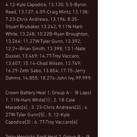
4.12-Kyle Capodice, 13.120; 5.5-Byron 
Reed, 13.137; 6.09-Craig Mintz, 13.138; 
7.23-Chris Andrews, 13.196; 8.35-
Stuart Brubaker, 13.242; 9.11N-Harli 
White, 13.248; 10.22B-Ryan Broughton, 
13.264; 11.27W-Tyler Gunn, 13.392; 
12.2+-Brian Smith, 13.398; 13.1-Nate 
Dussel, 13.469; 14.7T-Troy Vaccaro, 
13.607; 15.14-Chad Wilson, 13.769; 
16.29-Zeth Sabo, 13.854; 17.75-Jerry 
Dahms, 14.855; 18.27s-John Ivy, 99.999;
Crown Battery Heat 1, Group A -  (8 Laps)
1. 11N-Harli White[1] ; 2. 18-Cole 
Macedo[4] ; 3. 23-Chris Andrews[2] ; 4. 
27W-Tyler Gunn[5] ; 5. 12-Kyle 
Capodice[3] ; 6. 7T-Troy Vaccaro[6]