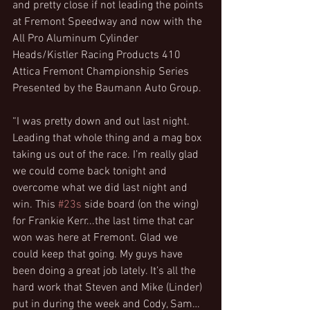
and pretty close if not leading the points 
at Fremont Speedway and now with the 
All Pro Aluminum Cylinder 
Heads/Kistler Racing Products 410 
Attica Fremont Championship Series 
Presented by the Baumann Auto Group.
“I was pretty down and out last night. 
Leading that whole thing and a mag box 
taking us out of the race. I’m really glad 
we could come back tonight and 
overcome what we did last night and 
win. This 
#23s
 side board (on the wing) 
for Frankie Kerr...the last time that car 
won was here at Fremont. Glad we 
could keep that going. My guys have 
been doing a great job lately. It’s all the 
hard work that Steven and Mike (Linder) 
put in during the week and Cody, Sam…