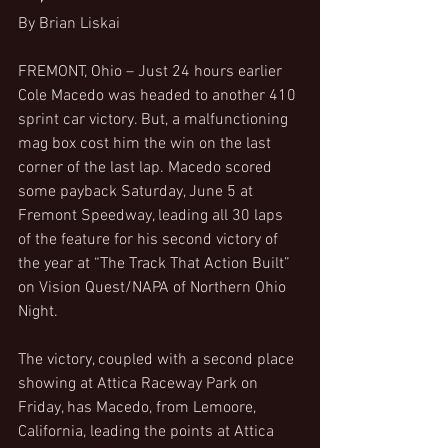
By Brian Liskai
FREMONT, Ohio – Just 24 hours earlier 
Cole Macedo was headed to another 410 
sprint car victory. But, a malfunctioning 
mag box cost him the win on the last 
corner of the last lap. Macedo scored 
some payback Saturday, June 5 at 
Fremont Speedway, leading all 30 laps 
of the feature for his second victory of 
the year at “The Track That Action Built” 
on Vision Quest/NAPA of Northern Ohio 
Night.
The victory, coupled with a second place 
showing at Attica Raceway Park on 
Friday, has Macedo, from Lemoore, 
California, leading the points at Attica 