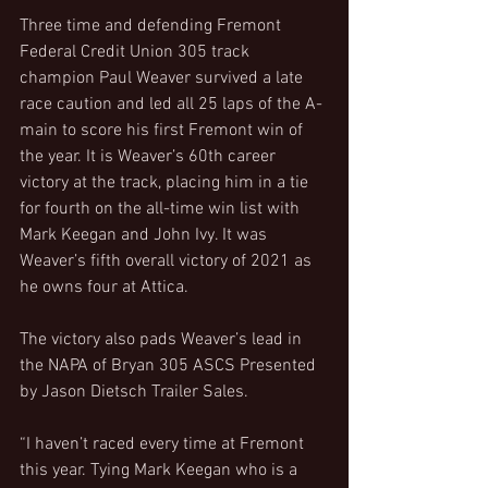
Three time and defending Fremont 
Federal Credit Union 305 track 
champion Paul Weaver survived a late 
race caution and led all 25 laps of the A-
main to score his first Fremont win of 
the year. It is Weaver’s 60th career 
victory at the track, placing him in a tie 
for fourth on the all-time win list with 
Mark Keegan and John Ivy. It was 
Weaver’s fifth overall victory of 2021 as 
he owns four at Attica.
The victory also pads Weaver’s lead in 
the NAPA of Bryan 305 ASCS Presented 
by Jason Dietsch Trailer Sales.
“I haven’t raced every time at Fremont 
this year. Tying Mark Keegan who is a 