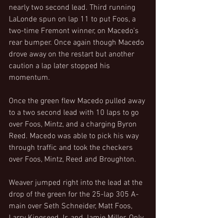
nearly two second lead. Third running 
LaLonde spun on lap 11 to put Foos, a 
two-time Fremont winner, on Macedo’s 
rear bumper. Once again though Macedo 
drove away on the restart but another 
caution a lap later stopped his 
momentum.
Once the green flew Macedo pulled away 
to a two second lead with 10 laps to go 
over Foos, Mintz, and a charging Byron 
Reed. Macedo was able to pick his way 
through traffic and took the checkers 
over Foos, Mintz, Reed and Broughton.
Weaver jumped right into the lead at the 
drop of the green for the 25-lap 305 A-
main over Seth Schneider, Matt Foos, 