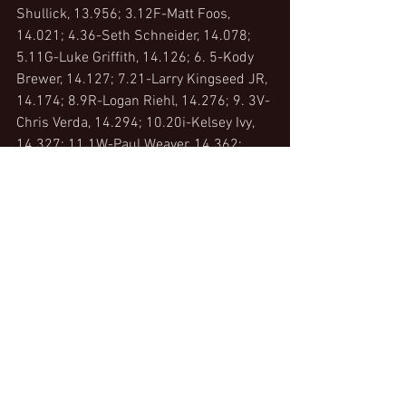
Shullick, 13.956; 3.12F-Matt Foos, 
14.021; 4.36-Seth Schneider, 14.078; 
5.11G-Luke Griffith, 14.126; 6. 5-Kody 
Brewer, 14.127; 7.21-Larry Kingseed JR, 
14.174; 8.9R-Logan Riehl, 14.276; 9. 3V-
Chris Verda, 14.294; 10.20i-Kelsey Ivy, 
14.327; 11.1W-Paul Weaver, 14.362; 
12.32-Bryce Lucius, 14.405; 13.28-
Shawn Valenti, 14.481; 14.X15-Kasey 
Ziebold, 14.486; 15.19R-Steve Rando, 
14.491; 16.99-Alvin Roepke, 14.501; 
17.Z10-Brandon Moore, 14.534; 18.3X-
Brandon Riehl, 14.566; 19.6-Jimmie 
Ward, 14.743; 20.6F-Kyle Farmer, 
14.743; 21.X-Mike Keegan, 14.817; 
22.5Jr-Jimmy  McGrath Jr, 14.831; 
23.51-Garrett Craine, 15.330; 23.18X-
Bobby Distel, 15.501;