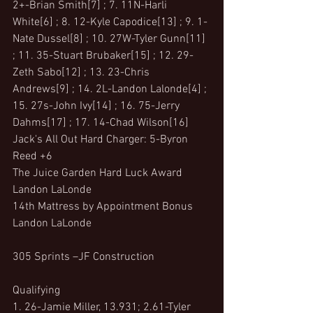
2+-Brian Smith[7] ; 7. 11N-Harli 
White[6] ; 8. 12-Kyle Capodice[13] ; 9. 1-
Nate Dussel[8] ; 10. 27W-Tyler Gunn[11] 
; 11. 35-Stuart Brubaker[15] ; 12. 29-
Zeth Sabo[12] ; 13. 23-Chris 
Andrews[9] ; 14. 2L-Landon Lalonde[4] ; 
15. 27s-John Ivy[14] ; 16. 75-Jerry 
Dahms[17] ; 17. 14-Chad Wilson[16]
Jack's All Out Hard Charger: 5-Byron 
Reed +6
The Juice Garden Hard Luck Award 
Landon LaLonde
14th Mattress by Appointment Bonus 
Landon LaLonde
305 Sprints –JF Construction 
Qualifying
1. 26-Jamie Miller, 13.931; 2.61-Tyler 