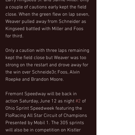
Larry Kingseed Jr. and Jamie Miller. Only 
a couple of cautions early kept the field 
close. When the green flew on lap seven, 
Weaver pulled away from Schneider as 
Kingseed battled with Miller and Foos 
for third.
Only a caution with three laps remaining 
kept the field close but Weaver was too 
strong on the restart and drove away for 
the win over Schneide3r, Foos, Alvin 
Roepke and Brandon Moore.
Fremont Speedway will be back in 
action Saturday, June 12 as night 
#2
 of 
Ohio Sprint Speedweek featuring the 
FloRacing All Star Circuit of Champions 
Presented by Mobil 1. The 305 sprints 
will also be in competition on Kistler 