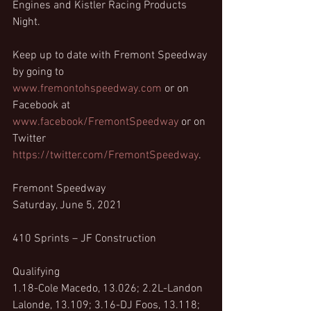
Engines and Kistler Racing Products 
Night.
Keep up to date with Fremont Speedway 
by going to  
www.fremontohspeedway.com
 or on 
Facebook at 
www.facebook/FremontSpeedway
 or on 
Twitter 
https://twitter.com/FremontSpeedway
.
Fremont Speedway
Saturday, June 5, 2021
410 Sprints – JF Construction
Qualifying
1.18-Cole Macedo, 13.026; 2.2L-Landon 
Lalonde, 13.109; 3.16-DJ Foos, 13.118; 