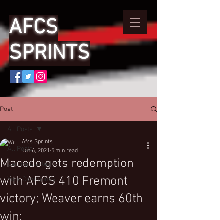
AFCS
SPRINTS
Post
All Posts
Afcs Sprints
All Posts
Jun 6, 2021
5 min read
Macedo gets redemption
Getting Started
with AFCS 410 Fremont
Your Community
victory; Weaver earns 60th
win;