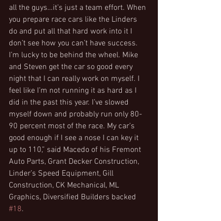
all the guys…it’s just a team effort. When 
you prepare race cars like the Linders 
do and put all that hard work into it I 
don’t see how you can’t have success. 
I’m lucky to be behind the wheel. Mike 
and Steven get the car so good every 
night that I can really work on myself. I 
feel like I’m not running it as hard as I 
did in the past this year. I’ve slowed 
myself down and probably run only 80-
90 percent most of the race. My car’s 
good enough if I see a nose I can key it 
up to 110,” said Macedo of his Fremont 
Auto Parts, Grant Decker Construction, 
Linder’s Speed Equipment, Gill 
Construction, CK Mechanical, ML 
Graphics, Diversified Builders backed 
#18
.