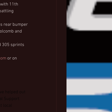
 with 11th 
attling 
’s rear bumper 
 Holcomb and 
 305 sprints 
com
 or on 
ve helped out 
al Support 
 local 