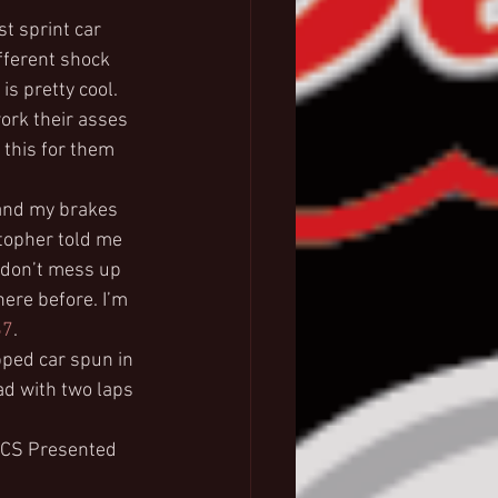
t sprint car 
fferent shock 
s pretty cool. 
ork their asses 
 this for them 
 and my brakes 
stopher told me 
‘don’t mess up 
here before. I’m 
67
.
ped car spun in 
ad with two laps 
AFCS Presented 