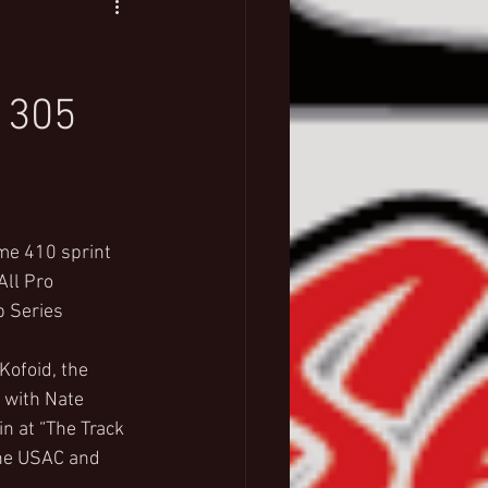
 305
me 410 sprint 
ll Pro 
 Series 
ofoid, the 
 with Nate 
n at “The Track 
the USAC and 