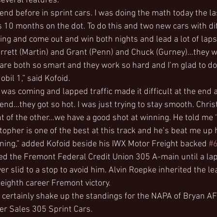
several features.
nd before in sprint cars. I was doing the math today the las
s 10 months on the dot. To do this and two new cars with di
g and come out and win both nights and lead a lot of laps i
rrett (Martin) and Grant (Penn) and Chuck (Gurney)…they w
 are both so smart and they work so hard and I’m glad to do
bil 1,” said Kofoid.
 was coming and lapped traffic made it difficult at the end
 end…they got so hot. I was just trying to stay smooth. Chri
nt of the other…we have a good shot at winning. He told me 
topher is one of the best at this track and he’s beat me up 
rning,” added Kofoid beside his IWX Motor Freight backed 
#
d the Fremont Federal Credit Union 305 A-main until a lap
r slid to a stop to avoid him. Alvin Roepke inherited the le
 eighth career Fremont victory.
ll certainly shake up the standings for the NAPA of Bryan 
ler Sales 305 Sprint Cars.