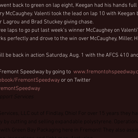
 went back to green on lap eight, Keegan had his hands full
ory McCaughey. Valenti took the lead on lap 10 with Keegan b
r Lagrou and Brad Stuckey giving chase.
hree laps to go put last week’s winner McCaughey on Valenti
arks perfectly and drove to the win over McCaughey, Miller,
 be back in action Saturday, Aug. 1 with the AFCS 410 and
 Fremont Speedway by going to  
www.fremontohspeedway.
ebook/FremontSpeedway
 or on Twitter 
/FremontSpeedway
pport Services
ervices, LLC out of Findlay, Ohio! For over 15 years they ha
y by cutting and selling expandable polystyrene. Operation
 with Green Bay Packaging here in Fremont! They also assist