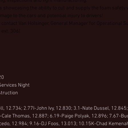
ng, inspections and light manufacturing.
s showcasing the ability to cut and supply the foam safety 
age to the cars and potential injury to drivers!
 contact Van Holsinger, General Manager for Operational Su
ext. 306!
20
Services Night
truction
l, 12.734; 2.77I-John Ivy, 12.830; 3.1-Nate Dussel, 12.845;
-Cale Thomas, 12.887; 6.19-Paige Polyak, 12.896; 7.67-Bud
cedo, 12.984; 9.16-DJ Foos, 13.013; 10.15K-Chad Kemenah