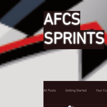
AFCS
SPRINTS
All Posts
Getting Started
Your C