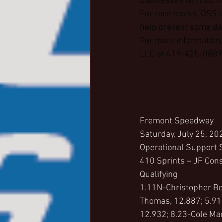
businesses with sorti
For race tracks, OSS i
help prevent some dam
For more information,
LLC at 419-425-0889 
Fremont Speedway
Saturday, July 25, 20
Operational Support 
410 Sprints – JF Cons
Qualifying
1.11N-Christopher Bel
Thomas, 12.887; 5.91
12.932; 8.23-Cole Ma