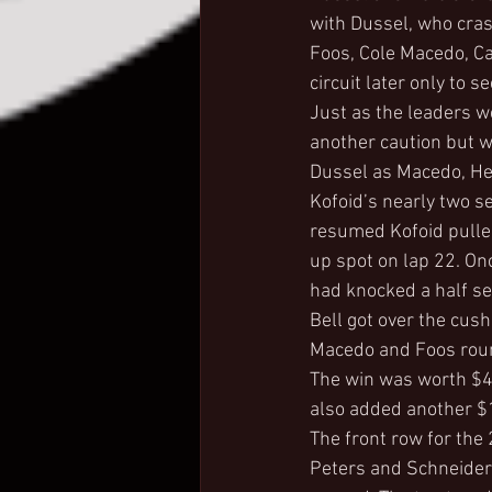
with Dussel, who cras
Foos, Cole Macedo, Ca
circuit later only to 
Just as the leaders we
another caution but w
Dussel as Macedo, Henr
Kofoid’s nearly two s
resumed Kofoid pulled
up spot on lap 22. Onc
had knocked a half se
Bell got over the cush
Macedo and Foos round
The win was worth $4,
also added another $1
The front row for the
Peters and Schneider 