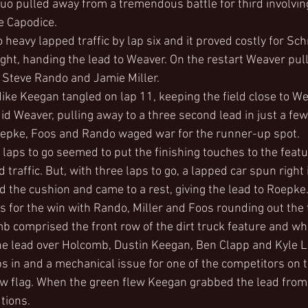
uo pulled away from a tremendous battle for third involvin
e Capodice.
 heavy lapped traffic by lap six and it proved costly for Sc
ght, handing the lead to Weaver. On the restart Weaver pul
 Steve Rando and Jamie Miller.
e Keegan tangled on lap 11, keeping the field close to We
id Weaver, pulling away to a three second lead in just a few
epke, Foos and Rando waged war for the runner-up spot.
x laps to go seemed to put the finishing touches to the feat
traffic. But, with three laps to go, a lapped car spun right i
the cushion and came to a rest, giving the lead to Roepke
s for the win with Rando, Miller and Foos rounding out the t
b comprised the front row of the dirt truck feature and wh
the lead over Holcomb, Dustin Keegan, Ben Clapp and Kyle 
s in and a mechanical issue for one of the competitors on t
w flag. When the green flew Keegan grabbed the lead from M
tions.