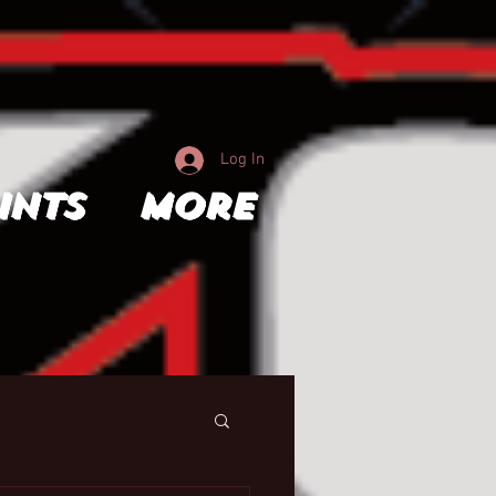
Log In
ints
More