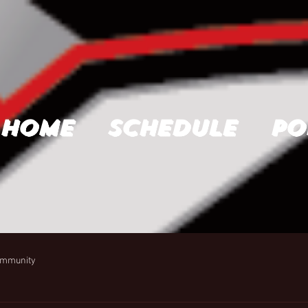
Home
Schedule
Po
ommunity