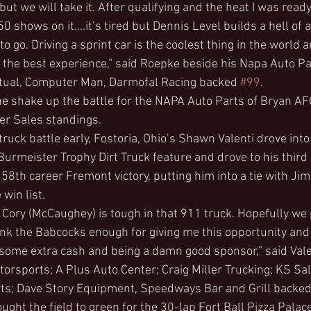
ut we will take it. After qualifying and the heat I was ready 
50 shows on it….it’s tired but Dennis Level builds a hell of 
to go. Driving a sprint car is the coolest thing in the world 
the best experience,” said Roepke beside his Napa Auto Pa
utual, Computer Man, Darmofal Racing backed 
#99
.
 the shake up the battle for the NAPA Auto Parts of Bryan A
ler Sales standings.
 truck battle early, Fostoria, Ohio’s Shawn Valenti drove into
Burmeister Trophy Dirt Truck feature and drove to his third 
 58th career Fremont victory, putting him into a tie with Jim 
 win list.
. Cory (McCaughey) is tough in that 911 truck. Hopefully we
hank the Babcocks enough for giving me this opportunity and
 some extra cash and being a damn good sponsor,” said Vale
rsports; A Plus Auto Center; Craig Miller Trucking; KS Sal
; Dave Story Equipment, Speedways Bar and Grill backed
ght the field to green for the 30-lap Fort Ball Pizza Palac