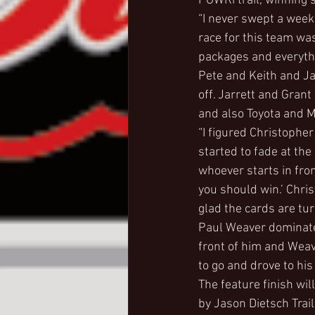
POWRi trail, winning 
“I never swept a weeke
race for this team wa
packages and everythin
Pete and Keith and Ja
off. Jarrett and Grant
and also Toyota and Mo
“I figured Christopher
started to fade at the
whoever starts in fro
you should win.’ Chris
glad the cards are tu
Paul Weaver dominate
front of him and Weave
to go and drove to his
The feature finish wi
by Jason Dietsch Trai