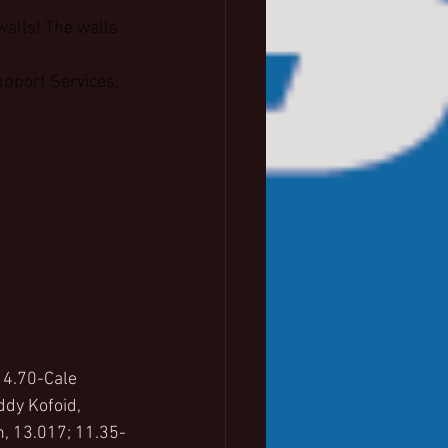
walls! The walls 
pport Services, 
 4.70-Cale 
dy Kofoid, 
, 13.017; 11.35-