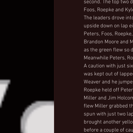
second. The top two d
Foos, Roepke and Kyl
The leaders drove into
upside down on lap ei
Peters, Foos, Roepke,
Brandon Moore and Mik
as the green flew so d
Meanwhile Peters, Ro
A caution with just si
was kept out of lapped 
Weaver and he jumped 
Roepke held off Peter
Miller and Jim Holcom
flew Miller grabbed 
spun with just two lap
brought another yello
before a couple of cau