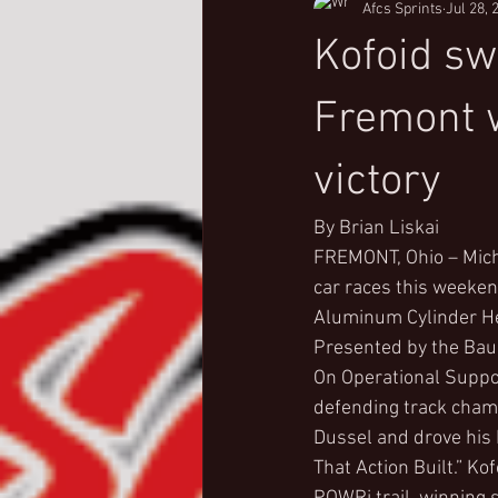
Afcs Sprints
Jul 28, 
Kofoid s
Fremont w
victory
By Brian Liskai
FREMONT, Ohio – Mich
car races this weeken
Aluminum Cylinder He
Presented by the Ba
On Operational Suppor
defending track champi
Dussel and drove his 
That Action Built.” K