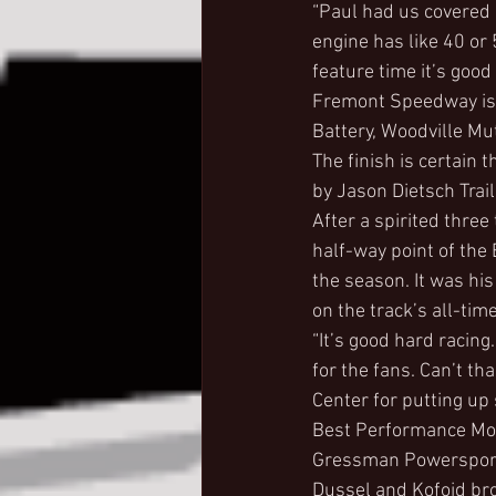
“Paul had us covered b
engine has like 40 or 
feature time it’s good 
Fremont Speedway is 
Battery, Woodville M
The finish is certain
by Jason Dietsch Trai
After a spirited three
half-way point of the 
the season. It was his
on the track’s all-time
“It’s good hard racing
for the fans. Can’t t
Center for putting up
Best Performance Moto
Gressman Powersports
Dussel and Kofoid brou