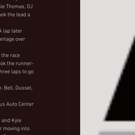
ale Thomas, DJ 
ok the lead a 
 lap later 
antage over 
 the race 
ook the runner-
hree laps to go 
. Bell, Dussel, 
lus Auto Center 
 and Kyle 
r moving into 