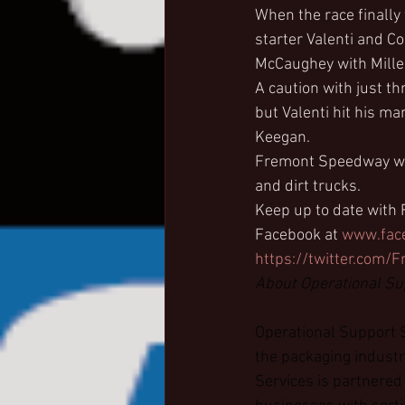
When the race finally
starter Valenti and C
McCaughey with Mille
A caution with just t
but Valenti hit his m
Keegan.
Fremont Speedway will
and dirt trucks.
Keep up to date with
Facebook at 
www.fac
https://twitter.com
About Operational Su
Operational Support S
the packaging industr
Services is partnered