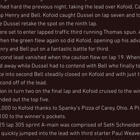
hed hard the previous night, taking the lead over Kofoid, C
p Henry and Bell. Kofoid caught Dussel on lap seven and to
see Dussel retake the spot on the ninth lap.
re set to enter lapped traffic third running Thomas spun. A
hen the green flew again so did Kofoid, opening up his adv
y and Bell put on a fantastic battle for third.
econd lead vanished when the caution flew on lap 19. When
 away while Dussel had to contend with Bell who finally t
e into second Bell steadily closed on Kofoid and with just t
cond off of the lead.
ion in turn two on the final lap and Kofoid cruised to the win
ed out the top five.
000 to Kofoid thanks to Spanky’s Pizza of Carey, Ohio. A P
00 to the winner’s pockets.
 25 lap 305 sprint A-main was comprised of Seth Schneider
quickly jumped into the lead with third starter Paul Weave