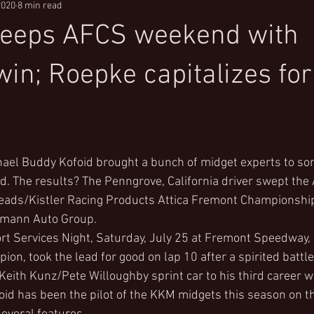
2020
8 min read
weeps AFCS weekend with
in; Roepke capitalizes for
ael Buddy Kofoid brought a bunch of midget experts to so
d. The results? The Penngrove, California driver swept the A
ads/Kistler Racing Products Attica Fremont Championship
umann Auto Group.
t Services Night, Saturday, July 25 at Fremont Speedway, K
on, took the lead for good on lap 10 after a spirited battle
Keith Kunz/Pete Willoughby sprint car to his third career wi
ofoid has been the pilot of the KKM midgets this season on 