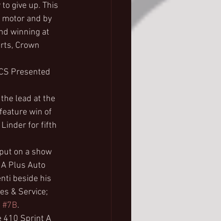
to give up. This 
a motor and by 
and winning at 
rts, Crown 
FCS Presented 
 the lead at the 
feature win of 
Linder for fifth 
 put on a show 
 A Plus Auto 
nti beside his 
es & Service; 
 
#7B
.
e 410 Sprint A 