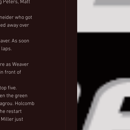
g Peters, Matt 
hneider who got 
led away over 
aver. As soon 
 laps. 
ure as Weaver 
n front of 
.
op five.
en the green 
Lagrou. Holcomb 
he restart 
iller just 