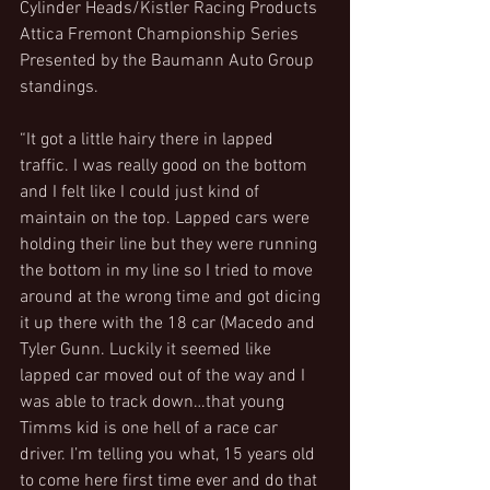
Cylinder Heads/Kistler Racing Products 
Attica Fremont Championship Series 
Presented by the Baumann Auto Group 
standings.
“It got a little hairy there in lapped 
traffic. I was really good on the bottom 
and I felt like I could just kind of 
maintain on the top. Lapped cars were 
holding their line but they were running 
the bottom in my line so I tried to move 
around at the wrong time and got dicing 
it up there with the 18 car (Macedo and 
Tyler Gunn. Luckily it seemed like 
lapped car moved out of the way and I 
was able to track down…that young 
Timms kid is one hell of a race car 
driver. I’m telling you what, 15 years old 
to come here first time ever and do that 