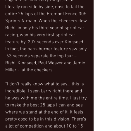
Logan Riehl and Larry Kingseed Jr. 
literally ran side by side, nose to tail the 
entire 25 laps of the Fremont Fence 305 
Sprints A-main. When the checkers flew 
Riehl, in only his third year of sprint car 
racing, won his very first sprint car 
feature by .207 seconds over Kingseed. 
In fact, the barn-burner feature saw only 
.63 seconds separate the top four – 
Riehl, Kingseed, Paul Weaver and Jamie 
Miller -  at the checkers.
“I don’t really know what to say….this is 
incredible. I seen Larry right there and 
he was with me the entire time. I just try 
to make the best 25 laps I can and see 
where we stand at the end of it. It feels 
pretty good to be in this division. There’s 
a lot of competition and about 10 to 15 