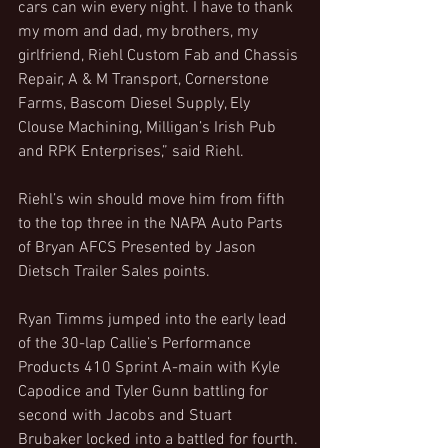
cars can win every night. I have to thank 
my mom and dad, my brothers, my 
girlfriend, Riehl Custom Fab and Chassis 
Repair, A & M Transport, Cornerstone 
Farms, Bascom Diesel Supply, Ely 
Clouse Machining, Milligan’s Irish Pub 
and RPK Enterprises,” said Riehl.
Riehl’s win should move him from fifth 
to the top three in the NAPA Auto Parts 
of Bryan AFCS Presented by Jason 
Dietsch Trailer Sales points.
Ryan Timms jumped into the early lead 
of the 30-lap Callie’s Performance 
Products 410 Sprint A-main with Kyle 
Capodice and Tyler Gunn battling for 
second with Jacobs and Stuart 
Brubaker locked into a battled for fourth. 