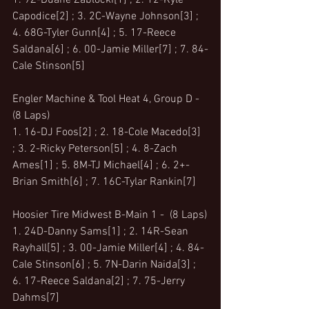
1. 9Z-Duane Zablocki[1] ; 2. 12-Kyle 
Capodice[2] ; 3. 2C-Wayne Johnson[3] ; 
4. 68G-Tyler Gunn[4] ; 5. 17-Reece 
Saldana[6] ; 6. 00-Jamie Miller[7] ; 7. 84-
Cale Stinson[5]
Engler Machine & Tool Heat 4, Group D -  
(8 Laps)
1. 16-DJ Foos[2] ; 2. 18-Cole Macedo[3] 
; 3. 2-Ricky Peterson[5] ; 4. 8-Zach 
Ames[1] ; 5. 8M-TJ Michael[4] ; 6. 2+-
Brian Smith[6] ; 7. 16C-Tylar Rankin[7]
Hoosier Tire Midwest B-Main 1 -  (8 Laps)
1. 24D-Danny Sams[1] ; 2. 14R-Sean 
Rayhall[5] ; 3. 00-Jamie Miller[4] ; 4. 84-
Cale Stinson[6] ; 5. 7N-Darin Naida[3] ; 
6. 17-Reece Saldana[2] ; 7. 75-Jerry 
Dahms[7]