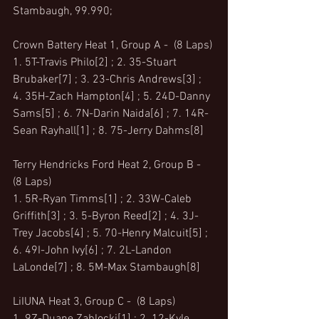
Stambaugh, 99.990;
Crown Battery Heat 1, Group A -  (8 Laps)
1. 5T-Travis Philo[2] ; 2. 35-Stuart 
Brubaker[7] ; 3. 23-Chris Andrews[3] ; 
4. 35H-Zach Hampton[4] ; 5. 24D-Danny 
Sams[5] ; 6. 7N-Darin Naida[6] ; 7. 14R-
Sean Rayhall[1] ; 8. 75-Jerry Dahms[8]
Terry Hendricks Ford Heat 2, Group B -  
(8 Laps)
1. 5R-Ryan Timms[1] ; 2. 33W-Caleb 
Griffith[3] ; 3. 5-Byron Reed[2] ; 4. 3J-
Trey Jacobs[4] ; 5. 70-Henry Malcuit[5] ; 
6. 49I-John Ivy[6] ; 7. 2L-Landon 
LaLonde[7] ; 8. 5M-Max Stambaugh[8]
LiIUNA Heat 3, Group C -  (8 Laps)