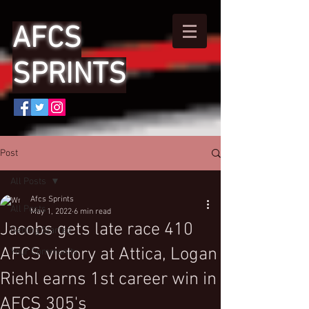
AFCS
SPRINTS
Post
All Posts
Afcs Sprints
All Posts
May 1, 2022
6 min read
Jacobs gets late race 410
Getting Started
AFCS victory at Attica, Logan
Your Community
Riehl earns 1st career win in
AFCS 305's