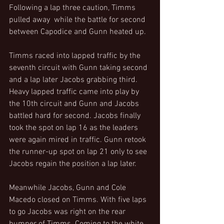
Following a lap three caution, Timms 
pulled away  while the battle for second 
between Capodice and Gunn heated up.
Timms raced into lapped traffic by the 
seventh circuit with Gunn taking second 
and a lap later Jacobs grabbing third. 
Heavy lapped traffic came into play by 
the 10th circuit and Gunn and Jacobs 
battled hard for second. Jacobs finally 
took the spot on lap 16 as the leaders 
were again mired in traffic. Gunn retook 
the runner-up spot on lap 21 only to see 
Jacobs regain the position a lap later.
Meanwhile Jacobs, Gunn and Cole 
Macedo closed on Timms. With five laps 
to go Jacobs was right on the rear 