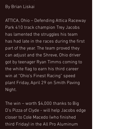
By Brian Liskai
ATTICA, Ohio – Defending Attica Raceway 
Park 410 track champion Trey Jacobs 
has lamented the struggles his team 
has had late in the races during the first 
part of the year. The team proved they 
can adjust and the Shreve, Ohio driver 
got by teenager Ryan Timms coming to 
the white flag to earn his third career 
win at “Ohio’s Finest Racing” speed 
plant Friday, April 29 on Smith Paving 
Night.
The win – worth $4,000 thanks to Big 
D’s Pizza of Clyde - will help Jacobs edge 
closer to Cole Macedo (who finished 
third Friday) in the All Pro Aluminum 