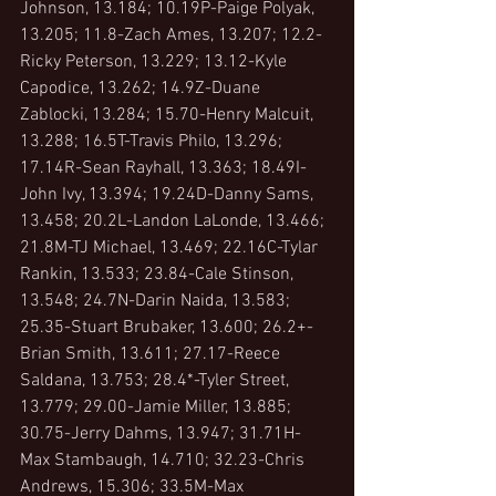
Johnson, 13.184; 10.19P-Paige Polyak, 
13.205; 11.8-Zach Ames, 13.207; 12.2-
Ricky Peterson, 13.229; 13.12-Kyle 
Capodice, 13.262; 14.9Z-Duane 
Zablocki, 13.284; 15.70-Henry Malcuit, 
13.288; 16.5T-Travis Philo, 13.296; 
17.14R-Sean Rayhall, 13.363; 18.49I-
John Ivy, 13.394; 19.24D-Danny Sams, 
13.458; 20.2L-Landon LaLonde, 13.466; 
21.8M-TJ Michael, 13.469; 22.16C-Tylar 
Rankin, 13.533; 23.84-Cale Stinson, 
13.548; 24.7N-Darin Naida, 13.583; 
25.35-Stuart Brubaker, 13.600; 26.2+-
Brian Smith, 13.611; 27.17-Reece 
Saldana, 13.753; 28.4*-Tyler Street, 
13.779; 29.00-Jamie Miller, 13.885; 
30.75-Jerry Dahms, 13.947; 31.71H-
Max Stambaugh, 14.710; 32.23-Chris 
Andrews, 15.306; 33.5M-Max 