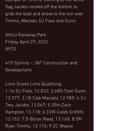
bumper of Timms. Coming to the white 
flag Jacobs rocked off the bottom to 
grab the lead and drove to the win over 
Timms, Macedo, DJ Foos and Gunn.
Attica Raceway Park
Friday, April 29, 2022
AFCS
410 Sprints – J&F Construction and 
Development 
Limo Scene Limo Qualifying
1.16-DJ Foos, 12.832; 2.68G-Tyler Gunn, 
12.977; 3.18-Cole Macedo, 12.989; 4.3J-
Trey Jacobs, 13.067; 5.35H-Zach 
Hampton, 13.118; 6.33W-Caleb Griffith, 
13.152; 7.5-Byron Reed, 13.168; 8.5R-
Ryan Timms, 13.176; 9.2C-Wayne 