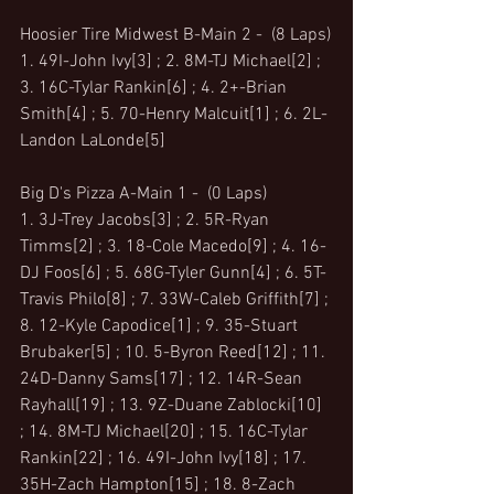
Hoosier Tire Midwest B-Main 2 -  (8 Laps)
1. 49I-John Ivy[3] ; 2. 8M-TJ Michael[2] ; 
3. 16C-Tylar Rankin[6] ; 4. 2+-Brian 
Smith[4] ; 5. 70-Henry Malcuit[1] ; 6. 2L-
Landon LaLonde[5]
Big D's Pizza A-Main 1 -  (0 Laps)
1. 3J-Trey Jacobs[3] ; 2. 5R-Ryan 
Timms[2] ; 3. 18-Cole Macedo[9] ; 4. 16-
DJ Foos[6] ; 5. 68G-Tyler Gunn[4] ; 6. 5T-
Travis Philo[8] ; 7. 33W-Caleb Griffith[7] ; 
8. 12-Kyle Capodice[1] ; 9. 35-Stuart 
Brubaker[5] ; 10. 5-Byron Reed[12] ; 11. 
24D-Danny Sams[17] ; 12. 14R-Sean 
Rayhall[19] ; 13. 9Z-Duane Zablocki[10] 
; 14. 8M-TJ Michael[20] ; 15. 16C-Tylar 
Rankin[22] ; 16. 49I-John Ivy[18] ; 17. 
35H-Zach Hampton[15] ; 18. 8-Zach 