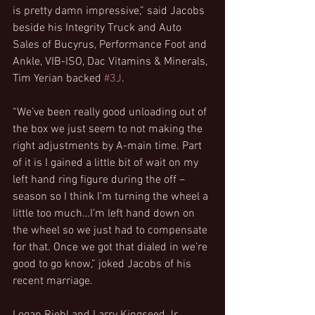
is pretty damn impressive,” said Jacobs 
beside his Integrity Truck and Auto 
Sales of Bucyrus, Performance Foot and 
Ankle, VIB-ISO, Dac Vitamins & Minerals, 
Tim Yerian backed 
#3J
.
“We’ve been really good unloading out of 
the box we just seem to not making the 
right adjustments by A-main time. Part 
of it is I gained a little bit of wait on my 
left hand ring figure during the off –
season so I think I’m turning the wheel a 
little too much…I’m left hand down on 
the wheel so we just had to compensate 
for that. Once we got that dialed in we’re 
good to go know,” joked Jacobs of his 
recent marriage.