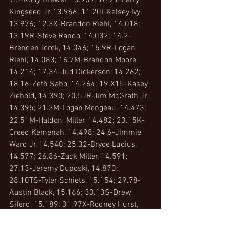
9.5-Kody Brewer, 13.959; 10.21-Larry 
Kingseed Jr, 13.966; 11.20I-Kelsey Ivy, 
13.976; 12.3X-Brandon Riehl, 14.018; 
13.19R-Steve Rando, 14.032; 14.2-
Brenden Torok, 14.046; 15.9R-Logan 
Riehl, 14.083; 16.7M-Brandon Moore, 
14.214; 17.34-Jud Dickerson, 14.262; 
18.16-Zeth Sabo, 14.264; 19.X15-Kasey 
Ziebold, 14.390; 20.5JR-Jim McGrath Jr., 
14.395; 21.3M-Logan Mongeau, 14.473; 
22.51M-Haldon  Miller, 14.482; 23.15K-
Creed Kemenah, 14.498; 24.6-Jimmie 
Ward Jr, 14.540; 25.32-Bryce Lucius, 
14.577; 26.86-Zack Miller, 14.591; 
27.13-Jeremy Duposki, 14.870; 
28.10TS-Tyler Schiets, 15.154; 29.78-
Austin Black, 15.166; 30.13S-Drew 
Siferd, 15.189; 31.97X-Rodney Hurst, 
15.251; 32.3V-Chris Verda, 99.990;