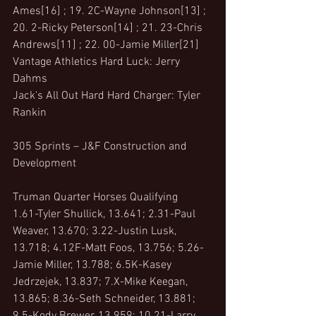
Ames[16] ; 19. 2C-Wayne Johnson[13] ; 
20. 2-Ricky Peterson[14] ; 21. 23-Chris 
Andrews[11] ; 22. 00-Jamie Miller[21]
Vantage Athletics Hard Luck: Jerry 
Dahms
Jack's All Out Hard Hard Charger: Tyler 
Rankin
305 Sprints – J&F Construction and 
Development 
Truman Quarter Horses Qualifying
1.61-Tyler Shullick, 13.641; 2.31-Paul 
Weaver, 13.670; 3.22-Justin Lusk, 
13.718; 4.12F-Matt Foos, 13.756; 5.26-
Jamie Miller, 13.788; 6.5K-Kasey 
Jedrzejek, 13.837; 7.X-Mike Keegan, 
13.865; 8.36-Seth Schneider, 13.881; 