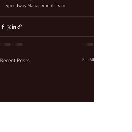
Speedway Management Team.
See All
Recent Posts