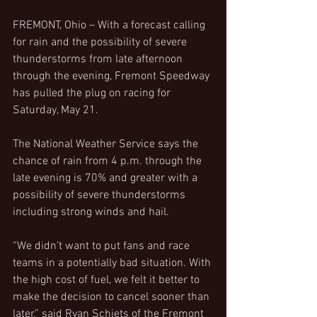
FREMONT, Ohio – With a forecast calling 
for rain and the possibility of severe 
thunderstorms from late afternoon 
through the evening, Fremont Speedway 
has pulled the plug on racing for 
Saturday, May 21.
The National Weather Service says the 
chance of rain from 4 p.m. through the 
late evening is 70% and greater with a 
possibility of severe thunderstorms 
including strong winds and hail.
“We didn’t want to put fans and race 
teams in a potentially bad situation. With 
the high cost of fuel, we felt it better to 
make the decision to cancel sooner than 
later,” said Ryan Schiets of the Fremont 