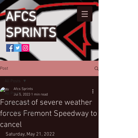
AFCS
SPRINTS
Post
All Posts
Afcs Sprints
All Posts
Jul 5, 2022
1 min read
Forecast of severe weather
Getting Started
forces Fremont Speedway to
Your Community
cancel
Saturday, May 21, 2022