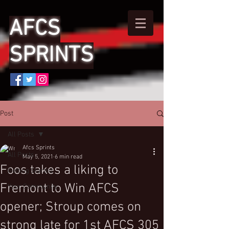
AFCS
SPRINTS
Post
All Posts
Afcs Sprints
All Posts
May 5, 2021
6 min read
Foos takes a liking to
Getting Started
Fremont to Win AFCS
Your Community
opener; Stroup comes on
strong late for 1st AFCS 305