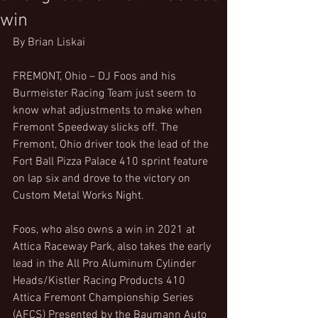
win
By Brian Liskai
FREMONT, Ohio – DJ Foos and his 
Burmeister Racing Team just seem to 
know what adjustments to make when 
Fremont Speedway slicks off. The 
Fremont, Ohio driver took the lead of the 
Fort Ball Pizza Palace 410 sprint feature 
on lap six and drove to the victory on 
Custom Metal Works Night.
Foos, who also owns a win in 2021 at 
Attica Raceway Park, also takes the early 
lead in the All Pro Aluminum Cylinder 
Heads/Kistler Racing Products 410 
Attica Fremont Championship Series 
(AFCS) Presented by the Baumann Auto 