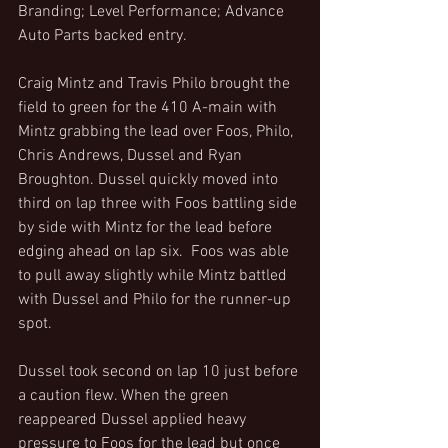
Branding; Level Performance; Advance 
Auto Parts backed entry.
Craig Mintz and Travis Philo brought the 
field to green for the 410 A-main with 
Mintz grabbing the lead over Foos, Philo, 
Chris Andrews, Dussel and Ryan 
Broughton. Dussel quickly moved into 
third on lap three with Foos battling side 
by side with Mintz for the lead before 
edging ahead on lap six.  Foos was able 
to pull away slightly while Mintz battled 
with Dussel and Philo for the runner-up 
spot.
Dussel took second on lap 10 just before 
a caution flew. When the green 
reappeared Dussel applied heavy 
pressure to Foos for the lead but once 