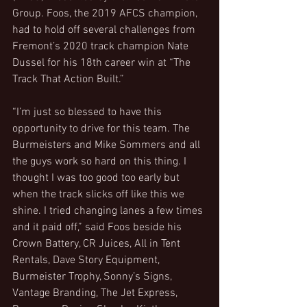
Group. Foos, the 2019 AFCS champion, 
had to hold off several challenges from 
Fremont’s 2020 track champion Nate 
Dussel for his 18th career win at “The 
Track That Action Built.”
“I’m just so blessed to have this 
opportunity to drive for this team. The 
Burmeisters and Mike Sommers and all 
the guys work so hard on this thing. I 
thought I was too good too early but 
when the track slicks off like this we 
shine. I tried changing lanes a few times 
and it paid off,” said Foos beside his 
Crown Battery, CR Juices, All in Tent 
Rentals, Dave Story Equipment, 
Burmeister Trophy, Sonny’s Signs, 
Vantage Branding, The Jet Express, 