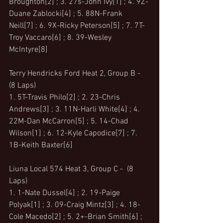
Broughton[2] ; 3. 27s-John Ivy[1] ; 4. 9Z-
Duane Zablocki[4] ; 5. 88N-Frank 
Neill[7] ; 6. 9X-Ricky Peterson[5] ; 7. 7T-
Troy Vaccaro[6] ; 8. 39-Wesley 
McIntyre[8]
Terry Hendricks Ford Heat 2, Group B -  
(8 Laps)
1. 5T-Travis Philo[2] ; 2. 23-Chris 
Andrews[3] ; 3. 11N-Harli White[4] ; 4. 
22M-Dan McCarron[5] ; 5. 14-Chad 
Wilson[1] ; 6. 12-Kyle Capodice[7] ; 7. 
1B-Keith Baxter[6]
Liuna Local 574 Heat 3, Group C -  (8 
Laps)
1. 1-Nate Dussel[4] ; 2. 19-Paige 
Polyak[1] ; 3. 09-Craig Mintz[3] ; 4. 18-
Cole Macedo[2] ; 5. 2+-Brian Smith[6] ; 