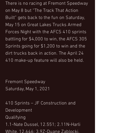
There is no racing at Fremont Speedway 
on May 8 but “The Track That Action 
Built” gets back to the fun on Saturday, 
May 15 on Great Lakes Trucks Armed 
Forces Night with the AFCS 410 sprints 
battling for $4,000 to win, the AFCS 305 
Sprints going for $1,200 to win and the 
dirt trucks back in action. The April 24 
410 make-up feature will also be held.
Fremont Speedway
Saturday, May 1, 2021
410 Sprints – JF Construction and 
Development
Qualifying
1.1-Nate Dussel, 12.551; 2.11N-Harli 
White, 12.646; 3.9Z-Duane Zablocki, 