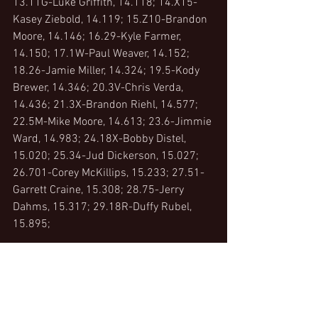
13.11G-Luke Griffith, 14.118; 14.X15-
Kasey Ziebold, 14.119; 15.Z10-Brandon 
Moore, 14.146; 16.29-Kyle Farmer, 
14.150; 17.1W-Paul Weaver, 14.152; 
18.26-Jamie Miller, 14.324; 19.5-Kody 
Brewer, 14.346; 20.3V-Chris Verda, 
14.436; 21.3X-Brandon Riehl, 14.577; 
22.5M-Mike Moore, 14.613; 23.6-Jimmie 
Ward, 14.983; 24.18X-Bobby Distel, 
15.020; 25.34-Jud Dickerson, 15.027; 
26.701-Corey McKillips, 15.233; 27.51-
Garrett Craine, 15.308; 28.75-Jerry 
Dahms, 15.317; 29.18R-Duffy Rubel, 
15.895;
Crown Battery Heat 1, Group A -  (8 Laps)
1. 19R-Steve Rando[1] ; 2. 12F-Matt 
Foos[2] ; 3. 1H-Zeth Sabo[3] ; 4. X15-
Kasey Ziebold[5] ; 5. 32-Bryce Lucius[4] 