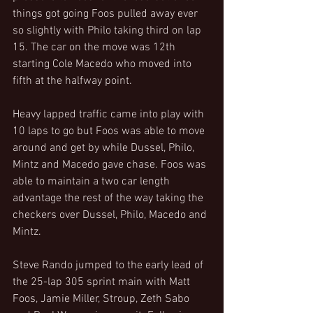
things got going Foos pulled away ever 
so slightly with Philo taking third on lap 
15. The car on the move was 12th 
starting Cole Macedo who moved into 
fifth at the halfway point.
Heavy lapped traffic came into play with 
10 laps to go but Foos was able to move 
around and get by while Dussel, Philo, 
Mintz and Macedo gave chase. Foos was 
able to maintain a two car length 
advantage the rest of the way taking the 
checkers over Dussel, Philo, Macedo and 
Mintz.
Steve Rando jumped to the early lead of 
the 25-lap 305 sprint main with Matt 
Foos, Jamie Miller, Stroup, Zeth Sabo 