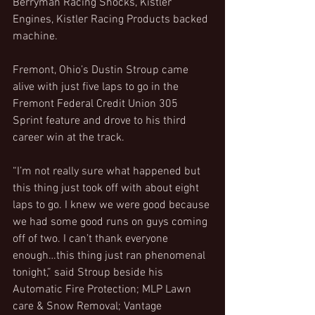
Berryman Racing Shocks, Kistler 
Engines, Kistler Racing Products backed 
machine.
Fremont, Ohio’s Dustin Stroup came 
alive with just five laps to go in the 
Fremont Federal Credit Union 305 
Sprint feature and drove to his third 
career win at the track.
“I’m not really sure what happened but 
this thing just took off with about eight 
laps to go. I knew we were good because 
we had some good runs on guys coming 
off of two. I can’t thank everyone 
enough…this thing just ran phenomenal 
tonight,” said Stroup beside his 
Automatic Fire Protection; MLP Lawn 
care & Snow Removal; Vantage 