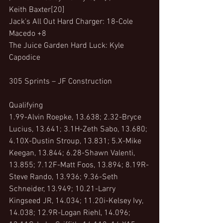
Keith Baxter[20]
Jack's All Out Hard Charger: 18-Cole 
Macedo +8
The Juice Garden Hard Luck: Kyle 
Capodice
305 Sprints – JF Construction
Qualifying
1.99-Alvin Roepke, 13.638; 2.32-Bryce 
Lucius, 13.641; 3.1H-Zeth Sabo, 13.680; 
4.10X-Dustin Stroup, 13.831; 5.X-Mike 
Keegan, 13.844; 6.28-Shawn Valenti, 
13.855; 7.12F-Matt Foos, 13.894; 8.19R-
Steve Rando, 13.936; 9.36-Seth 
Schneider, 13.949; 10.21-Larry 
Kingseed JR, 14.034; 11.20i-Kelsey Ivy, 
14.038; 12.9R-Logan Riehl, 14.096; 