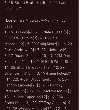
6. 35-Stuart Brubaker[5] ; 7. 2L-Landon 
Lalonde[7]
Hoosier Tire Midwest A-Main 1 -  (30 
Laps)
1. 16-DJ Foos[4] ; 2. 1-Nate Dussel[6] ; 
3. 5T-Travis Philo[2] ; 4. 18-Cole 
Macedo[12] ; 5. 09-Craig Mintz[1] ; 6. 23-
Chris Andrews[3] ; 7. 27s-John Ivy[9] ; 
8. 9Z-Duane Zablocki[10] ; 9. 22M-Dan 
McCarron[11] ; 10. 11N-Harli White[8] ; 
11. 35-Stuart Brubaker[18] ; 12. 2+-
Brian Smith[15] ; 13. 19-Paige Polyak[7] 
; 14. 22B-Ryan Broughton[5] ; 15. 2L-
Landon Lalonde[21] ; 16. 9X-Ricky 
Peterson[16] ; 17. 14-Chad Wilson[14] ; 
18. 12-Kyle Capodice[17] ; 19. 88N-
Frank Neill[13] ; 20. 7T-Troy Vaccaro[19] 
; 21. 39-Wesley McIntyre[22] ; 22. 1B-