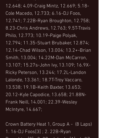
12.648; 4.09-Craig Mintz, 12.669; 5.18-
Cole Macedo, 12.733; 6.16-DJ Foos, 
12.741; 7.22B-Ryan Broughton, 12.758; 
8.23-Chris Andrews, 12.763; 9.5T-Travis 
Philo, 12.773; 10.19-Paige Polyak, 
12.794; 11.35-Stuart Brubaker, 12.874; 
12.14-Chad Wilson, 13.004; 13.2+-Brian 
Smith, 13.004; 14.22M-Dan McCarron, 
13.107; 15.27s-John Ivy, 13.109; 16.9X-
Ricky Peterson, 13.244; 17.2L-Landon 
Lalonde, 13.361; 18.7T-Troy Vaccaro, 
13.538; 19.1B-Keith Baxter, 13.653; 
20.12-Kyle Capodice, 13.658; 21.88N-
Frank Neill, 14.001; 22.39-Wesley 
McIntyre, 14.667;
Crown Battery Heat 1, Group A -  (8 Laps)
1. 16-DJ Foos[3] ; 2. 22B-Ryan 