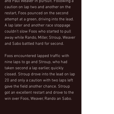
and Paul Weaver in pursuit. Following a 
caution on lap two and another on the 
restart, Foos pounced on the second 
attempt at a green, driving into the lead. 
A lap later and another race stoppage 
couldn’t slow Foos who started to pull 
away while Rando, Miller, Stroup, Weaver 
and Sabo battled hard for second.
Foos encountered lapped traffic with 
nine laps to go and Stroup, who had 
taken second a lap earlier, quickly 
closed. Stroup drove into the lead on lap 
20 and only a caution with two laps left 
gave the field another chance. Stroup 
got an excellent restart and drove to the 
win over Foos, Weaver, Rando an Sabo.