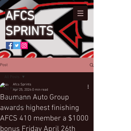
AFCS
SPRINTS
Post
All Posts
Afcs Sprints
All Posts
Apr 25, 2024
0 min read
Baumann Auto Group
Getting Started
awards highest finishing
Your Community
AFCS 410 member a $1000
bonus Friday April 26th