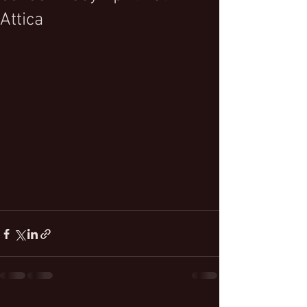
Attica