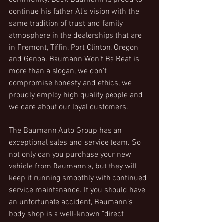
community. Buck Baumann is proud to 
continue his father Al’s vision with the 
same tradition of trust and family 
atmosphere in the dealerships that are 
in Fremont, Tiffin, Port Clinton, Oregon 
and Genoa. Baumann Won’t Be Beat is 
more than a slogan, we don't 
compromise honesty and ethics, we 
proudly employ high quality people and 
we care about our loyal customers.
The Baumann Auto Group has an 
exceptional sales and service team. So 
not only can you purchase your new 
vehicle from Baumann's, but they will 
keep it running smoothly with continued 
service maintenance. If you should have 
an unfortunate accident, Baumann’s 
body shop is a well-known "direct 