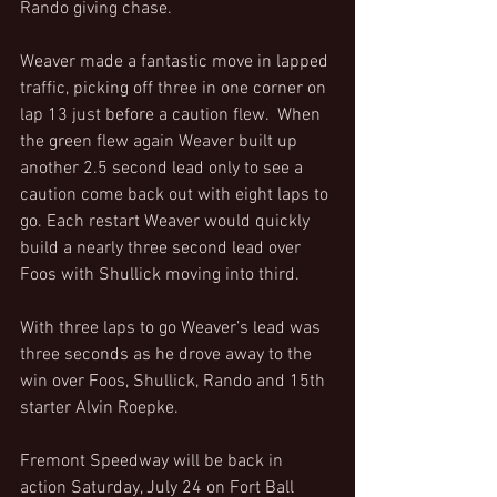
Rando giving chase.
Weaver made a fantastic move in lapped 
traffic, picking off three in one corner on 
lap 13 just before a caution flew.  When 
the green flew again Weaver built up 
another 2.5 second lead only to see a 
caution come back out with eight laps to 
go. Each restart Weaver would quickly 
build a nearly three second lead over 
Foos with Shullick moving into third.
With three laps to go Weaver’s lead was 
three seconds as he drove away to the 
win over Foos, Shullick, Rando and 15th 
starter Alvin Roepke.
Fremont Speedway will be back in 
action Saturday, July 24 on Fort Ball 