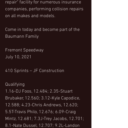
repair" facility for numerous insurance 
companies, performing collision repairs 
on all makes and models.
Come in today and become part of the 
Baumann Family
Fremont Speedway
July 10, 2021
410 Sprints – JF Construction
Qualifying
1.16-DJ Foos, 12.484; 2.35-Stuart 
Brubaker, 12.560; 3.12-Kyle Capodice, 
12.588; 4.23-Chris Andrews, 12.620; 
5.5T-Travis Philo, 12.676; 6.09-Craig 
Mintz, 12.681; 7.3J-Trey Jacobs, 12.701; 
8.1-Nate Dussel, 12.707; 9.2L-Landon 