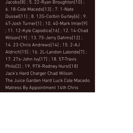
Jacobs[8] ; 5. 22-Ryan Broughton[10] ; 
6. 18-Cole Macedo[13] ; 7. 1-Nate 
Dussel[11] ; 8. 12G-Corbin Gurley[6] ; 9. 
4T-Josh Turner[1] ; 10. 40-Mark Imler[9] 
; 11. 12-Kyle Capodice[16] ; 12. 14-Chad 
Wilson[19] ; 13. 75-Jerry Dahms[12] ; 
14. 23-Chris Andrews[14] ; 15. 2-AJ 
Aldrich[15] ; 16. 2L-Landon Lalonde[7] ; 
17. 27s-John Ivy[17] ; 18. 5T-Travis 
Philo[2] ; 19. 97X-Rodney Hurst[18]
Jack's Hard Charger Chad Wilson 
The Juice Garden Hard Luck Cole Macedo
Matress By Appointment 14th Chris 
Andrews
305 Sprints - JF Construction 
Qualifying
1.26-Jamie Miller, 13.669; 2.28-Shawn 