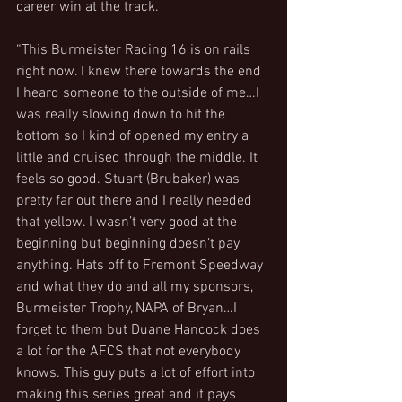
career win at the track.
“This Burmeister Racing 16 is on rails 
right now. I knew there towards the end 
I heard someone to the outside of me…I 
was really slowing down to hit the 
bottom so I kind of opened my entry a 
little and cruised through the middle. It 
feels so good. Stuart (Brubaker) was 
pretty far out there and I really needed 
that yellow. I wasn’t very good at the 
beginning but beginning doesn’t pay 
anything. Hats off to Fremont Speedway 
and what they do and all my sponsors, 
Burmeister Trophy, NAPA of Bryan…I 
forget to them but Duane Hancock does 
a lot for the AFCS that not everybody 
knows. This guy puts a lot of effort into 
making this series great and it pays 