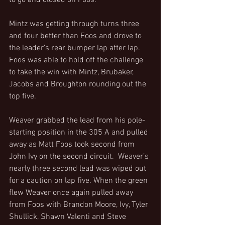
to go and closed on Foos.
Mintz was getting through turns three 
and four better than Foos and drove to 
the leader’s rear bumper lap after lap. 
Foos was able to hold off the challenge 
to take the win with Mintz, Brubaker, 
Jacobs and Broughton rounding out the 
top five.
Weaver grabbed the lead from his pole-
starting position in the 305 A and pulled 
away as Matt Foos took second from 
John Ivy on the second circuit.  Weaver’s 
nearly three second lead was wiped out 
for a caution on lap five. When the green 
flew Weaver once again pulled away 
from Foos with Brandon Moore, Ivy, Tyler 
Shullick, Shawn Valenti and Steve 