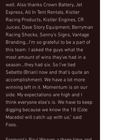
well. Also thanks Crown Battery, Jet 
Express, All In Tent Rentals, Kistler 
Racing Products, Kistler Engines, CR 
Juices, Dave Story Equipment, Berryman 
Racing Shocks, Sonny’s Signs, Vantage 
Branding…I’m so grateful to be a part of 
this team. I asked the guys what the 
most amount of wins they’ve had in a 
season…they had six. So I’ve tied 
Sebetto (Brian) now and that’s quite an 
accomplishment. We have a lot more 
winning left in it. Momentum is on our 
side. My expectations are high and I 
think everyone else’s is. We have to keep 
digging because we know the 18 (Cole 
Macedo) will catch up with us,” said 
Foos.