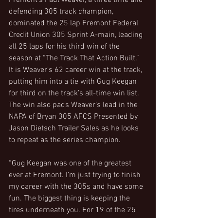
Fremont’s Paul Weaver, a three time and 
defending 305 track champion, 
dominated the 25 lap Fremont Federal 
Credit Union 305 Sprint A-main, leading 
all 25 laps for his third win of the 
season at “The Track That Action Built.” 
It is Weaver’s 62 career win at the track, 
putting him into a tie with Gug Keegan 
for third on the track’s all-time win list. 
The win also pads Weaver’s lead in the 
NAPA of Bryan 305 AFCS Presented by 
Jason Dietsch Trailer Sales as he looks 
to repeat as the series champion.
“Gug Keegan was one of the greatest 
ever at Fremont. I’m just trying to finish 
my career with the 305s and have some 
fun. The biggest thing is keeping the 
tires underneath you. For 19 of the 25 