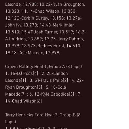
Lalonde, 12.988; 10.22-Ryan Broughton, 
13.023; 11.14-Chad Wilson, 13.050; 
12.12G-Corbin Gurley, 13.158; 13.27s-
John Ivy, 13.270; 14.40-Mark Imler, 
13.510; 15.4T-Josh Turner, 13.519; 16.2-
AJ Aldrich, 13.889; 17.75-Jerry Dahms, 
13.979; 18.97X-Rodney Hurst, 14.610; 
19.18-Cole Macedo, 17.999;
Crown Battery Heat 1, Group A (8 Laps)
1. 16-DJ Foos[4] ; 2. 2L-Landon 
Lalonde[1] ; 3. 5T-Travis Philo[2] ; 4. 22-
Ryan Broughton[5] ; 5. 18-Cole 
Macedo[7] ; 6. 12-Kyle Capodice[3] ; 7. 
14-Chad Wilson[6]
Terry Henricks Ford Heat 2, Group B (8 
Laps)