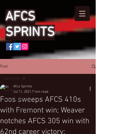
AFCS
SPRINTS
Post
All Posts
Afcs Sprints
All Posts
Jul 11, 2021
7 min read
Foos sweeps AFCS 410s
Getting Started
with Fremont win; Weaver
Your Community
notches AFCS 305 win with
62nd career victory;