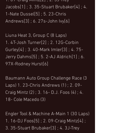
1. 09-Craig Mintz[2] ; 2. 3J-Trey 
Jacobs[1] ; 3. 35-Stuart Brubaker[4] ; 4. 
1-Nate Dussel[5] ; 5. 23-Chris 
Andrews[3] ; 6. 27s-John Ivy[6]
Liuna Heat 3, Group C (8 Laps)
1. 4T-Josh Turner[2] ; 2. 12G-Corbin 
Gurley[4] ; 3. 40-Mark Imler[3] ; 4. 75-
Jerry Dahms[5] ; 5. 2-AJ Aldrich[1] ; 6. 
97X-Rodney Hurst[6]
Baumann Auto Group Challenge Race (3 
Laps) 1. 23-Chris Andrews (1) ; 2. 09- 
Craig Mintz (2) ; 3. 16- D.J. Foos (4) ; 4. 
18- Cole Macedo (3) 
Engler Tool & Machine A-Main 1 (30 Laps)
1. 16-DJ Foos[5] ; 2. 09-Craig Mintz[4] ; 
3. 35-Stuart Brubaker[3] ; 4. 3J-Trey 