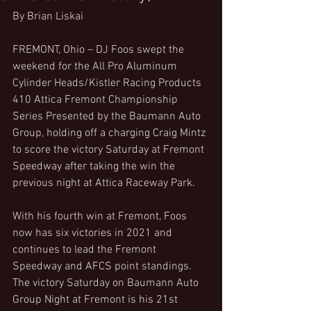
By Brian Liskai
FREMONT, Ohio – DJ Foos swept the 
weekend for the All Pro Aluminum 
Cylinder Heads/Kistler Racing Products 
410 Attica Fremont Championship 
Series Presented by the Baumann Auto 
Group, holding off a charging Craig Mintz 
to score the victory Saturday at Fremont 
Speedway after taking the win the 
previous night at Attica Raceway Park.
With his fourth win at Fremont, Foos 
now has six victories in 2021 and 
continues to lead the Fremont 
Speedway and AFCS point standings. 
The victory Saturday on Baumann Auto 
Group Night at Fremont is his 21st 