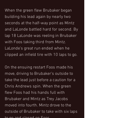
When the green flew Brubaker began 
building his lead again by nearly two 
seconds at the half-way point as Mintz 
and LaLonde battled hard for second. By 
lap 18 LaLonde was reeling in Brubaker 
with Foos taking third from Mintz. 
LaLonde’s great run ended when he 
clipped an infield tire with 10 laps to go.
On the ensuing restart Foos made his 
move, driving to Brubaker’s outside to 
take the lead just before a caution for a 
Chris Andrews spin. When the green 
flew Foos had his hands full with 
Brubaker and Mintz as Trey Jacobs 
moved into fourth. Mintz drove to the 
outside of Brubaker to take with six laps 