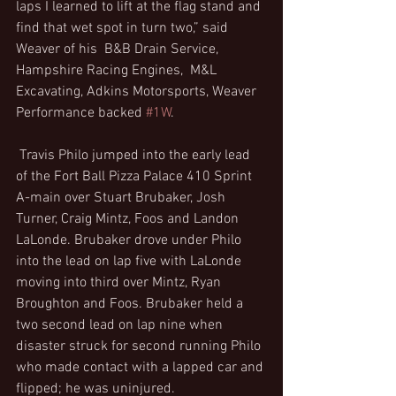
laps I learned to lift at the flag stand and 
find that wet spot in turn two,” said 
Weaver of his  B&B Drain Service, 
Hampshire Racing Engines,  M&L 
Excavating, Adkins Motorsports, Weaver 
Performance backed 
#1W
.
 Travis Philo jumped into the early lead 
of the Fort Ball Pizza Palace 410 Sprint 
A-main over Stuart Brubaker, Josh 
Turner, Craig Mintz, Foos and Landon 
LaLonde. Brubaker drove under Philo 
into the lead on lap five with LaLonde 
moving into third over Mintz, Ryan 
Broughton and Foos. Brubaker held a 
two second lead on lap nine when 
disaster struck for second running Philo 
who made contact with a lapped car and 
flipped; he was uninjured.