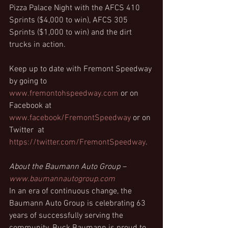
Pizza Palace Night with the AFCS 410 
Sprints ($4,000 to win), AFCS 305 
Sprints ($1,000 to win) and the dirt 
trucks in action.
Keep up to date with Fremont Speedway 
by going to  
www.fremontohspeedway.com
 or on 
Facebook at 
www.facebook/FremontSpeedway
 or on 
Twitter  at 
https://twitter.com/FremontSpeedway
.
About the Baumann Auto Group – 
www.baumannautogroup.com
In an era of continuous change, the 
Baumann Auto Group is celebrating 63 
years of successfully serving the 